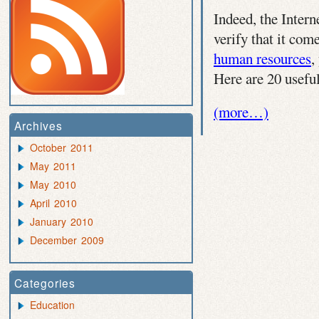
Indeed, the Intern
verify that it com
human resources
,
Here are 20 usefu
(more…)
Archives
October 2011
May 2011
May 2010
April 2010
January 2010
December 2009
Categories
Education