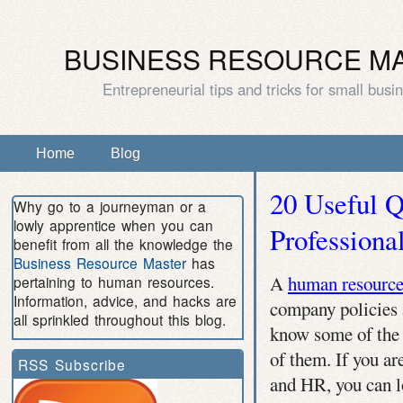
BUSINESS RESOURCE M
Entrepreneurial tips and tricks for small busi
Home
Blog
20 Useful 
Why go to a journeyman or a
lowly apprentice when you can
Professiona
benefit from all the knowledge the
Business Resource Master
has
A
human resource
pertaining to human resources.
Information, advice, and hacks are
company policies 
all sprinkled throughout this blog.
know some of the 
of them. If you ar
RSS Subscribe
and HR, you can l