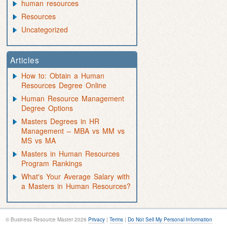
human resources
Resources
Uncategorized
Articles
How to: Obtain a Human
Resources Degree Online
Human Resource Management
Degree Options
Masters Degrees in HR
Management – MBA vs MM vs
MS vs MA
Masters in Human Resources
Program Rankings
What's Your Average Salary with
a Masters in Human Resources?
© Business Resource Master 2026
Privacy
|
Terms
|
Do Not Sell My Personal Information